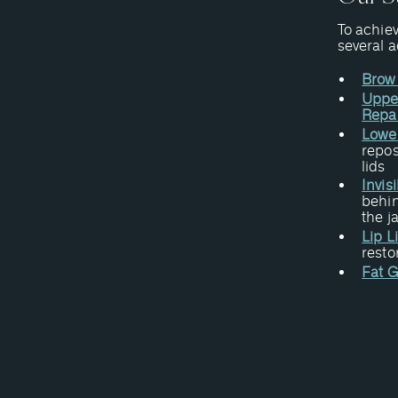
To achiev
several 
Brow 
Upper
Repa
Lower
repos
lids
Invis
behin
the j
Lip L
resto
Fat G