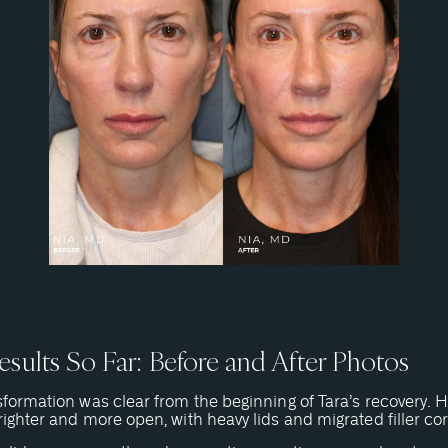
sults So Far: Before and After Photos
formation was clear from the beginning of Tara’s recovery. 
ighter and more open, with heavy lids and migrated filler co