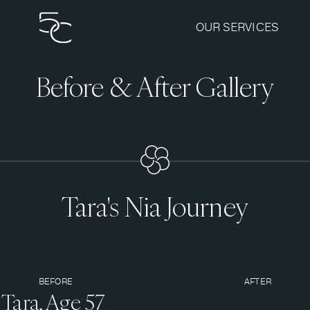
OUR SERVICES
Before & After Gallery
Tara's Nia Journey
BEFORE
AFTER
Tara, Age 57