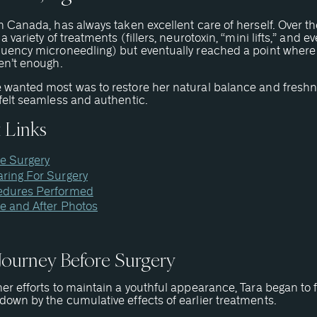
m Canada, has always taken excellent care of herself. Over th
 a variety of treatments (fillers, neurotoxin, “mini lifts,” and e
quency microneedling) but eventually reached a point where
en’t enough.
 wanted most was to restore her natural balance and freshn
felt seamless and authentic.
 Links
e Surgery
ring For Surgery
edures Performed
e and After Photos
 Journey Before Surgery
er efforts to maintain a youthful appearance, Tara began to 
own by the cumulative effects of earlier treatments.