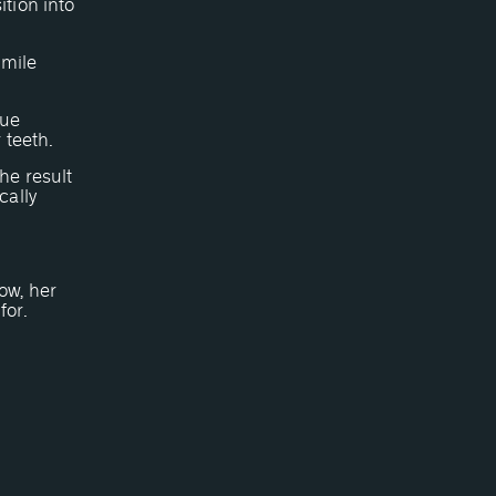
tion into
smile
sue
 teeth.
he result
cally
ow, her
for.