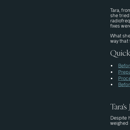
Tara, fro
she tried
radiofre
fixes wer
What she
way that 
Quick
Befor
Prepa
Proc
Befor
Tara's
Despite h
weighed d