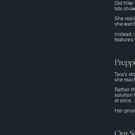
Old fille
lids sho
She reali
she want
Instead, 
features 
Prepp
Tara’s st
she reac
Rather t
solution 
at once.
Her prior
Our S