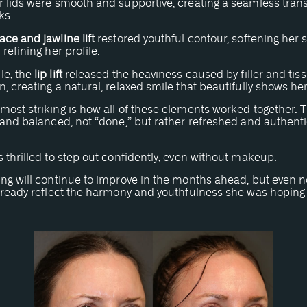
 lids were smooth and supportive, creating a seamless transi
ks.
ace and jawline lift
restored youthful contour, softening her 
 refining her profile.
e, the
lip lift
released the heaviness caused by filler and tis
, creating a natural, relaxed smile that beautifully shows her
ost striking is how all of these elements worked together. T
 and balanced, not “done,” but rather refreshed and authenti
 thrilled to step out confidently, even without makeup.
ing will continue to improve in the months ahead, but even n
lready reflect the harmony and youthfulness she was hoping 