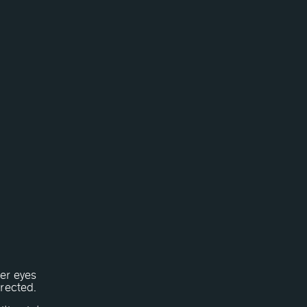
Her eyes
rrected.