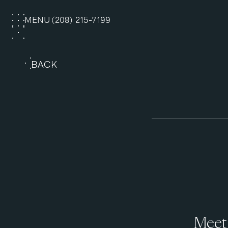
MENU
(208) 215-7199
CLOSE
BACK
Meet 