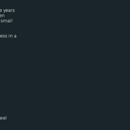
e years
ven
 small
ess in a
feel