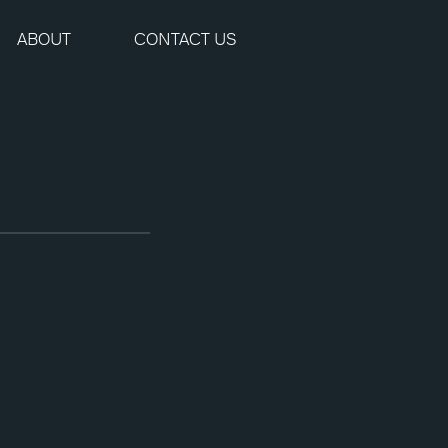
ABOUT
CONTACT US