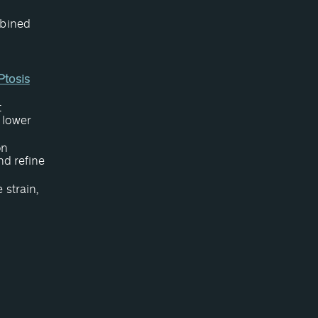
mbined
Ptosis
t
 lower
on
nd refine
 strain,