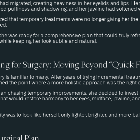
r had migrated, creating heaviness in her eyelids and lips. He
wed puffiness and shadowing, and her jawline had softened w
zed that temporary treatments were no longer giving her the 
ed.
she was ready for a comprehensive plan that could truly refr
while keeping her look subtle and natural.
ing for Surgery: Moving Beyond “Quick F
ory is familiar to many. After years of trying incremental treat
hed the point where a more holistic approach was the right 
han chasing temporary improvements, she decided to invest 
that would restore harmony to her eyes, midface, jawline, and 
ity was to look like herself, only lighter, brighter, and more b
urgical Plan