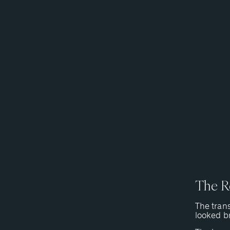
The Re
The trans
looked br