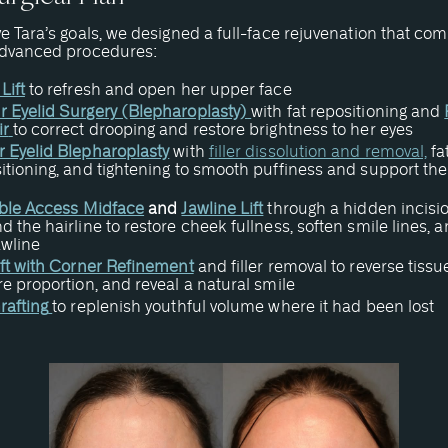
e Tara’s goals, we designed a full-face rejuvenation that co
advanced procedures:
Lift
to refresh and open her upper face
 Eyelid Surgery (Blepharoplasty)
with fat repositioning and
ir
to correct drooping and restore brightness to her eyes
 Eyelid Blepharoplasty
with
filler dissolution and removal,
fa
itioning, and tightening to smooth puffiness and support the
ible Access Midface
and
Jawline Lift
through a hidden incisi
d the hairline to restore cheek fullness, soften smile lines, a
awline
ift with Corner Refinement
and filler removal to reverse tissue
re proportion, and reveal a natural smile
rafting
to replenish youthful volume where it had been lost