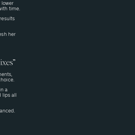
r lower
ith time.
results
esh her
ixes”
ments,
choice.
in a
lips all
alanced.