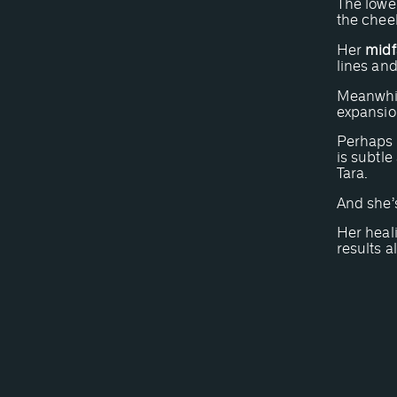
The lower
the chee
Her
midf
lines and
Meanwhil
expansion
Perhaps m
is subtle
Tara.
And she’s
Her heal
results a