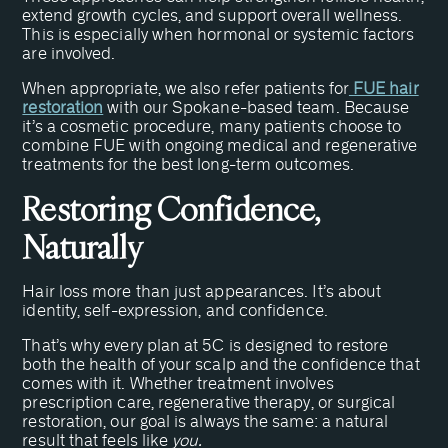
extend growth cycles, and support overall wellness.
This is especially when hormonal or systemic factors
are involved.
When appropriate, we also refer patients for
FUE hair
restoration
with our Spokane-based team. Because
it’s a cosmetic procedure, many patients choose to
combine FUE with ongoing medical and regenerative
treatments for the best long-term outcomes.
Restoring Confidence,
Naturally
Hair loss more than just appearances. It’s about
identity, self-expression, and confidence.
That’s why every plan at 5C is designed to restore
both the health of your scalp and the confidence that
comes with it. Whether treatment involves
prescription care, regenerative therapy, or surgical
restoration, our goal is always the same: a natural
result that feels like
you.