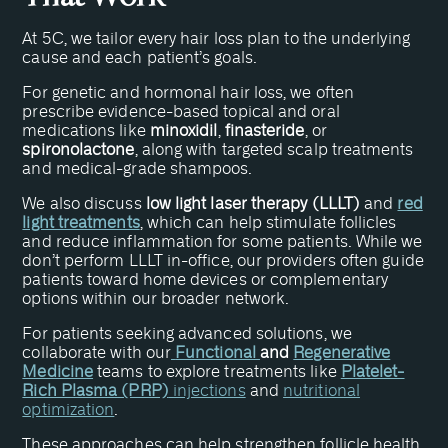
At 5C, we tailor every hair loss plan to the underlying
cause and each patient’s goals.
For genetic and hormonal hair loss, we often
prescribe evidence-based topical and oral
medications like
minoxidil
,
finasteride
, or
spironolactone
, along with targeted scalp treatments
and medical-grade shampoos.
We also discuss
low light laser therapy (LLLT)
and
red
light treatments
, which can help stimulate follicles
and reduce inflammation for some patients. While we
don’t perform LLLT in-office, our providers often guide
patients toward home devices or complementary
options within our broader network.
For patients seeking advanced solutions, we
collaborate with our
Functional
and
Regenerative
Medicine
teams to explore treatments like
Platelet-
Rich Plasma (PRP)
injections
and
nutritional
optimization
.
These approaches can help strengthen follicle health,