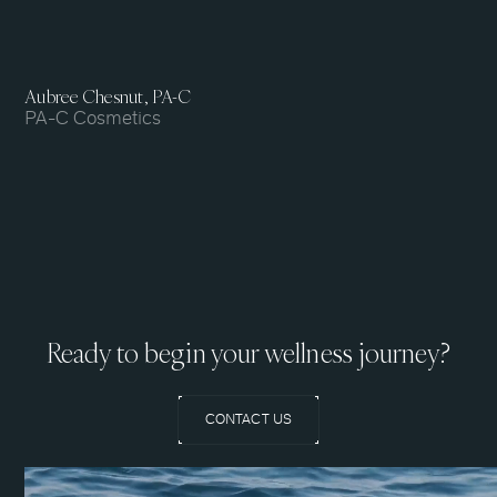
Aubree Chesnut, PA-C
PA-C Cosmetics
Ready to begin your wellness journey?
CONTACT US