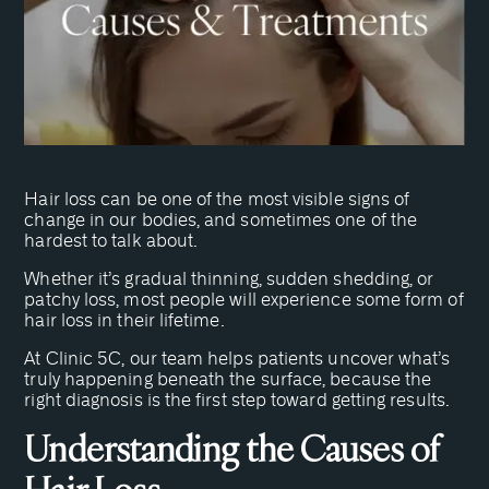
Hair loss can be one of the most visible signs of
change in our bodies, and sometimes one of the
hardest to talk about.
Whether it’s gradual thinning, sudden shedding, or
patchy loss, most people will experience some form of
hair loss in their lifetime.
At Clinic 5C, our team helps patients uncover what’s
truly happening beneath the surface, because the
right diagnosis is the first step toward getting results.
Understanding the Causes of