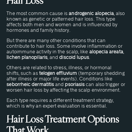
Hair Loss
The most common cause is
androgenic alopecia
, also
known as genetic or patterned hair loss. This type
affects both men and women and is influenced by
hormones and family history.
But there are many other conditions that can
contribute to hair loss. Some involve inflammation or
autoimmune activity in the scalp, like
alopecia areata
,
lichen planopilaris
, and
discoid lupus
.
Others are related to stress, illness, or hormonal
shifts, such as
telogen effluvium
(temporary shedding
after illness or major life events). Conditions like
seborrheic dermatitis
and
psoriasis
can also trigger or
worsen hair loss by affecting the scalp environment.
Each type requires a different treatment strategy,
which is why an expert evaluation is essential.
Hair Loss Treatment Options
That Work