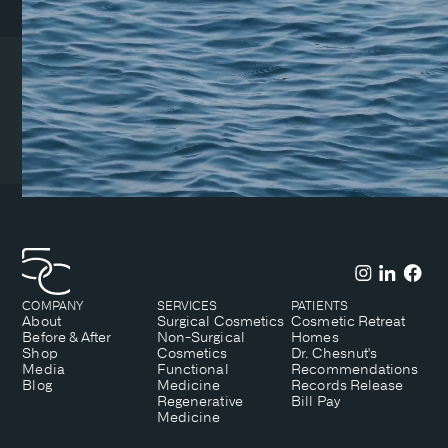
Coeur d’Alene Clinic
1831 N Lakewood Dr. Suite
#1
Coeur d’Alene, ID 83814
(208) 215-7199
COMPANY
SERVICES
PATIENTS
About
Surgical Cosmetics
Cosmetic Retreat
Before & After
Non-Surgical
Homes
Shop
Cosmetics
Dr. Chesnut's
Media
Functional
Recommendations
Blog
Medicine
Records Release
Regenerative
Bill Pay
Medicine