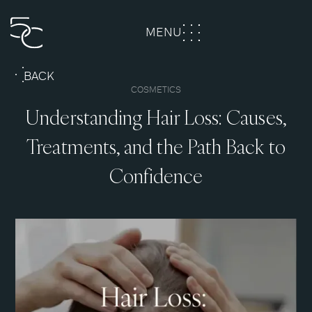
MENU
CLOSE
BACK
COSMETICS
Understanding Hair Loss: Causes,
Treatments, and the Path Back to
Confidence