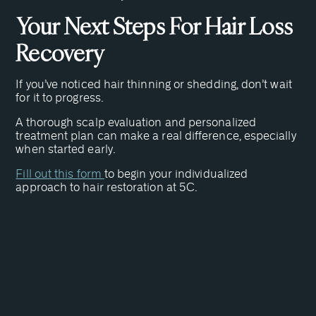
Your Next Steps For Hair Loss
Recovery
If you’ve noticed hair thinning or shedding, don’t wait
for it to progress.
A thorough scalp evaluation and personalized
treatment plan can make a real difference, especially
when started early.
Fill out this form
to begin your individualized
approach to hair restoration at 5C.