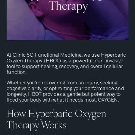
At Clinic 5C Functional Medicine, we use Hyperbaric
Oxygen Therapy (HBOT) as a powerful, non-invasive
tool to support healing, recovery, and overall cellular
function.
Whether you're recovering from an injury, seeking
cognitive clarity, or optimizing your performance and
longevity, HBOT provides a gentle but potent way to
flood your body with what it needs most, OXYGEN.
How Hyperbaric Oxygen
Therapy Works