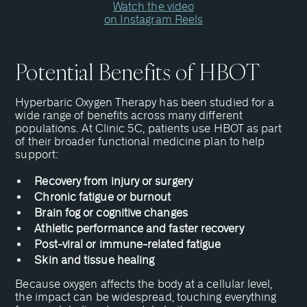
Watch the video
on Instagram Reels
Potential Benefits of HBOT
Hyperbaric Oxygen Therapy has been studied for a
wide range of benefits across many different
populations. At Clinic 5C, patients use HBOT as part
of their broader functional medicine plan to help
support:
Recovery from injury or surgery
Chronic fatigue or burnout
Brain fog or cognitive changes
Athletic performance and faster recovery
Post-viral or immune-related fatigue
Skin and tissue healing
Because oxygen affects the body at a cellular level,
the impact can be widespread, touching everything