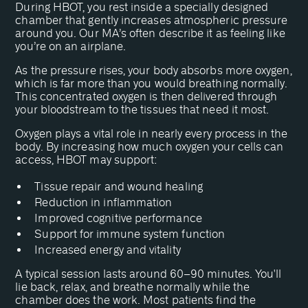
During HBOT, you rest inside a specially designed
chamber that gently increases atmospheric pressure
around you. Our MA’s often describe it as feeling like
you’re on an airplane.
As the pressure rises, your body absorbs more oxygen,
which is far more than you would breathing normally.
This concentrated oxygen is then delivered through
your bloodstream to the tissues that need it most.
Oxygen plays a vital role in nearly every process in the
body. By increasing how much oxygen your cells can
access, HBOT may support:
Tissue repair and wound healing
Reduction in inflammation
Improved cognitive performance
Support for immune system function
Increased energy and vitality
A typical session lasts around 60–90 minutes. You'll
lie back, relax, and breathe normally while the
chamber does the work. Most patients find the