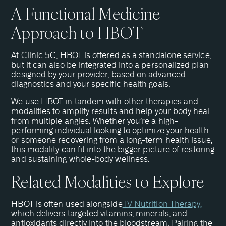
A Functional Medicine
Approach to HBOT
At Clinic 5C, HBOT is offered as a standalone service,
but it can also be integrated into a personalized plan
designed by your provider, based on advanced
diagnostics and your specific health goals.
We use HBOT in tandem with other therapies and
modalities to amplify results and help your body heal
from multiple angles. Whether you’re a high-
performing individual looking to optimize your health
or someone recovering from a long-term health issue,
this modality can fit into the bigger picture of restoring
and sustaining whole-body wellness.
Related Modalities to Explore
HBOT is often used alongside
IV Nutrition Therapy,
which delivers targeted vitamins, minerals, and
antioxidants directly into the bloodstream. Pairing the