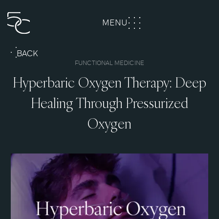
MENU
CLOSE
BACK
FUNCTIONAL MEDICINE
Hyperbaric Oxygen Therapy: Deep
Healing Through Pressurized
Oxygen