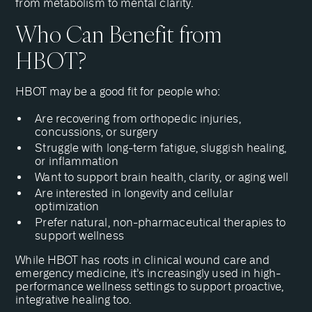
from metabolism to mental clarity.
Who Can Benefit from
HBOT?
HBOT may be a good fit for people who:
Are recovering from orthopedic injuries,
concussions, or surgery
Struggle with long-term fatigue, sluggish healing,
or inflammation
Want to support brain health, clarity, or aging well
Are interested in longevity and cellular
optimization
Prefer natural, non-pharmaceutical therapies to
support wellness
While HBOT has roots in clinical wound care and
emergency medicine, it’s increasingly used in high-
performance wellness settings to support proactive,
integrative healing too.