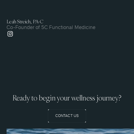
Leah Streich, PA-C
Co-Founder of 5C Functional Medicine
Ready to begin your wellness journey?
CONTACT US