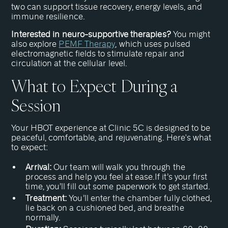
two can support tissue recovery, energy levels, and
immune resilience.
Interested in neuro-supportive therapies?
You might
also explore
PEMF Therapy
, which uses pulsed
electromagnetic fields to stimulate repair and
circulation at the cellular level.
What to Expect During a
Session
Your HBOT experience at Clinic 5C is designed to be
peaceful, comfortable, and rejuvenating. Here's what
to expect:
Arrival:
Our team will walk you through the
process and help you feel at ease.If it’s your first
time, you’ll fill out some paperwork to get started.
Treatment:
You’ll enter the chamber fully clothed,
lie back on a cushioned bed, and breathe
normally.