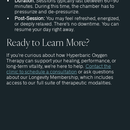
Duration:
Sessions typically last between 60–90
minutes. During this time, the chamber has to
pressurize and de-pressurize.
Post-Session:
You may feel refreshed, energized,
or deeply relaxed. There’s no downtime. You can
resume your day right away.
Ready to Learn More?
If you're curious about how Hyperbaric Oxygen
Therapy can support your healing, performance, or
long-term vitality, we’re here to help.
Contact the
clinic to schedule a consultation
or ask questions
about our Longevity Membership, which includes
access to our full suite of therapeutic modalities.