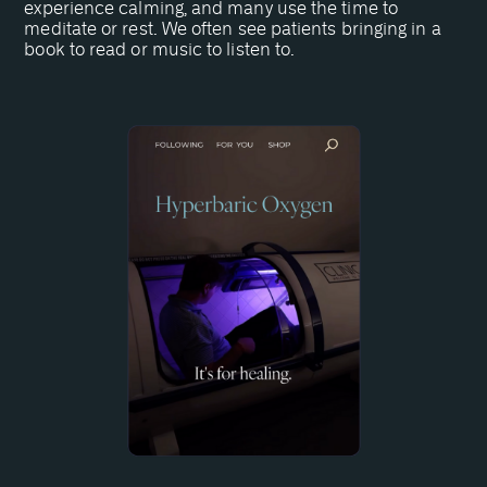
experience calming, and many use the time to
meditate or rest. We often see patients bringing in a
book to read or music to listen to.