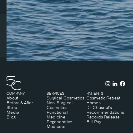
Coeur d’Alene Clinic
1831 N Lakewood Dr. Suite
#1
Coeur d’Alene, ID 83814
(208) 215-7199
COMPANY
SERVICES
PATIENTS
About
Surgical Cosmetics
Cosmetic Retreat
Before & After
Non-Surgical
Homes
Shop
Cosmetics
Dr. Chesnut's
Media
Functional
Recommendations
Blog
Medicine
Records Release
Regenerative
Bill Pay
Medicine