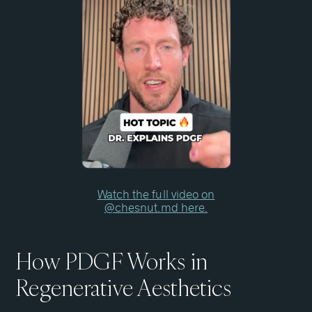
Watch the full video on
@chesnut.md here.
How PDGF Works in
Regenerative Aesthetics