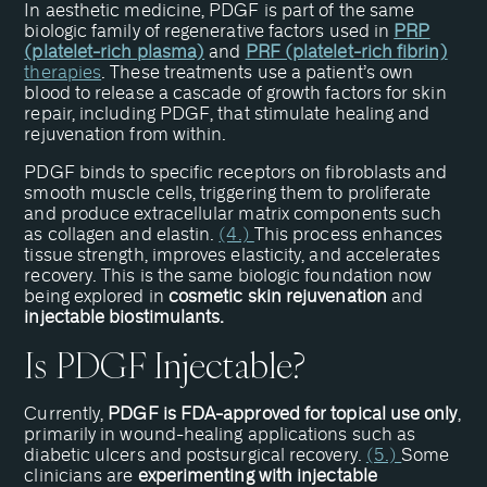
In aesthetic medicine, PDGF is part of the same
biologic family of regenerative factors used in
PRP
(platelet-rich plasma)
and
PRF (platelet-rich fibrin)
therapies
. These treatments use a patient’s own
blood to release a cascade of growth factors for skin
repair, including PDGF, that stimulate healing and
rejuvenation from within.
PDGF binds to specific receptors on fibroblasts and
smooth muscle cells, triggering them to proliferate
and produce extracellular matrix components such
as collagen and elastin.
(4.)
This process enhances
tissue strength, improves elasticity, and accelerates
recovery. This is the same biologic foundation now
being explored in
cosmetic skin rejuvenation
and
injectable biostimulants.
Is PDGF Injectable?
Currently,
PDGF is FDA-approved for topical use only
,
primarily in wound-healing applications such as
diabetic ulcers and postsurgical recovery.
(5.)
Some
clinicians are
experimenting with injectable