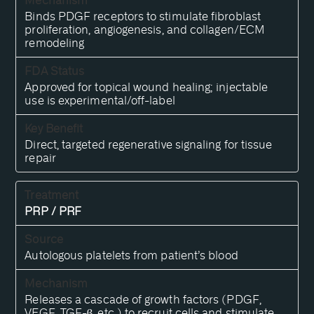
Binds PDGF receptors to stimulate fibroblast
proliferation, angiogenesis, and collagen/ECM
remodeling
Approved for topical wound healing; injectable
use is experimental/off-label
Direct, targeted regenerative signaling for tissue
repair
PRP / PRF
Autologous platelets from patient’s blood
Releases a cascade of growth factors (PDGF,
VEGF, TGF-β, etc.) to recruit cells and stimulate