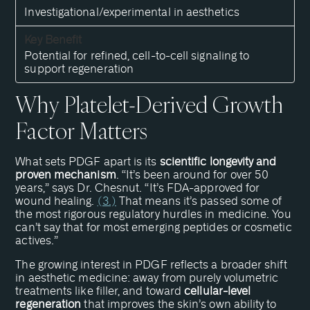
Investigational/experimental in aesthetics
Potential for refined, cell-to-cell signaling to
support regeneration
Why Platelet-Derived Growth
Factor Matters
What sets PDGF apart is its
scientific longevity and
proven mechanism
. “It’s been around for over 50
years,” says Dr. Chesnut. “It’s FDA-approved for
wound healing.
(3.)
That means it’s passed some of
the most rigorous regulatory hurdles in medicine. You
can’t say that for most emerging peptides or cosmetic
actives.”
The growing interest in PDGF reflects a broader shift
in aesthetic medicine: away from purely volumetric
treatments like filler, and toward
cellular-level
regeneration
that improves the skin’s own ability to