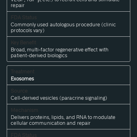
repair
Commonly used autologous procedure (clinic
protocols vary)
Broad, multi-factor regenerative effect with
patient-derived biologics
Exosomes
Cell-derived vesicles (paracrine signaling)
Delivers proteins, lipids, and RNA to modulate
cellular communication and repair