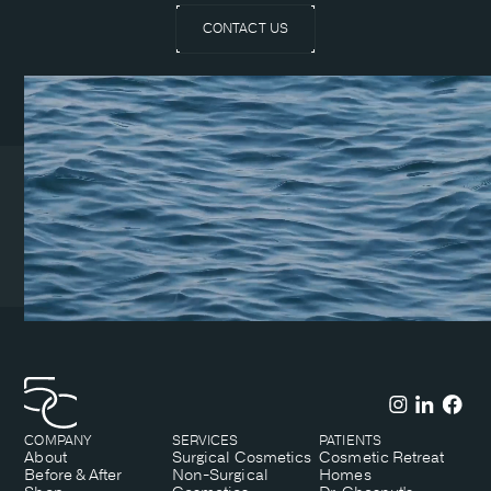
CONTACT US
Coeur d’Alene Clinic
1831 N Lakewood Dr. Suite
#1
Coeur d’Alene, ID 83814
(208) 215-7199
COMPANY
SERVICES
PATIENTS
About
Surgical Cosmetics
Cosmetic Retreat
Before & After
Non-Surgical
Homes