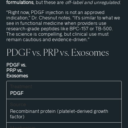
formulations
, but these are
off-label and unregulated
.
“Right now, PDGF injection is not an approved
indication,” Dr. Chesnut notes. “It’s similar to what we
see in functional medicine when providers use
research-grade peptides like BPC-157 or TB-500.
The science is compelling, but clinical use must
remain cautious and evidence-driven.”
PDGF vs. PRP vs. Exosomes
PDGF vs.
PRP vs.
Exosomes
PDGF
Recombinant protein (platelet-derived growth
factor)