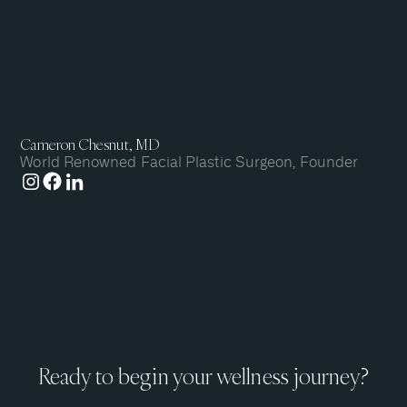
Cameron Chesnut, MD
World Renowned Facial Plastic Surgeon, Founder
Ready to begin your wellness journey?