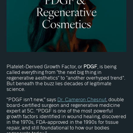
Platelet-Derived Growth Factor, or
PDGF
, is being
called everything from "the next big thing in
regenerative aesthetics" to "another overhyped trend".
But beneath the buzz lies decades of legitimate
science.
“PDGF isn’t new,” says
Dr. Cameron Chesnut
, double
board-certified surgeon and regenerative medicine
expert at 5C. “PDGF is one of the most powerful
growth factors identified in wound healing, discovered
in the 1970s, FDA-approved in the 1990s for tissue
repair, and still foundational to how our bodies