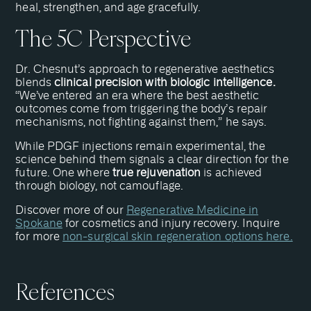
heal, strengthen, and age gracefully.
The 5C Perspective
Dr. Chesnut’s approach to regenerative aesthetics
blends
clinical precision with biologic intelligence.
“We’ve entered an era where the best aesthetic
outcomes come from triggering the body’s repair
mechanisms, not fighting against them,” he says.
While PDGF injections remain experimental, the
science behind them signals a clear direction for the
future. One where
true rejuvenation
is achieved
through biology, not camouflage.
Discover more of our
Regenerative Medicine in
Spokane
for cosmetics and injury recovery. Inquire
for more
non-surgical skin regeneration options here.
References