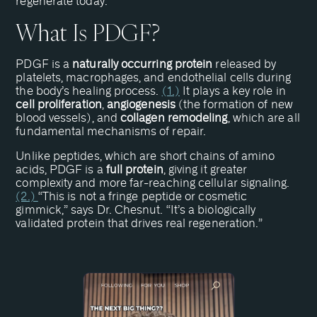
regenerate today.”
What Is PDGF?
PDGF is a
naturally occurring protein
released by
platelets, macrophages, and endothelial cells during
the body’s healing process.
(1.)
It plays a key role in
cell proliferation
,
angiogenesis
(the formation of new
blood vessels), and
collagen remodeling
, which are all
fundamental mechanisms of repair.
Unlike peptides, which are short chains of amino
acids, PDGF is a
full protein
, giving it greater
complexity and more far-reaching cellular signaling.
(2.)
“This is not a fringe peptide or cosmetic
gimmick,” says Dr. Chesnut. “It’s a biologically
validated protein that drives real regeneration.”