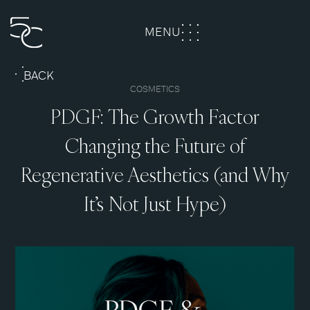
MENU
CLOSE
BACK
COSMETICS
PDGF: The Growth Factor
Changing the Future of
Regenerative Aesthetics (and Why
It’s Not Just Hype)