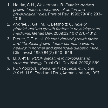
Heldin, C.H., Westermark, B.
Platelet-derived
growth factor: mechanism of action and
physiological roles.
Physiol Rev. 1999;79(4):1283–
1316.
Andrae, J., Gallini, R., Betsholtz, C.
Role of
platelet-derived growth factors in physiology and
medicine.
Genes Dev. 2008;22(10):1276–1312.
Pierce, G.F. et al.
Platelet-derived growth factor
and fibroblast growth factor stimulate wound
healing in normal and genetically diabetic mice.
J
Clin Invest. 1989;84(2):640–646.
Li, X. et al.
PDGF signaling in fibroblast and
vascular biology.
Front Cell Dev Biol. 2020;8:559.
FDA Approval:
Regranex® (becaplermin) Gel
0.01%.
U.S. Food and Drug Administration, 1997.