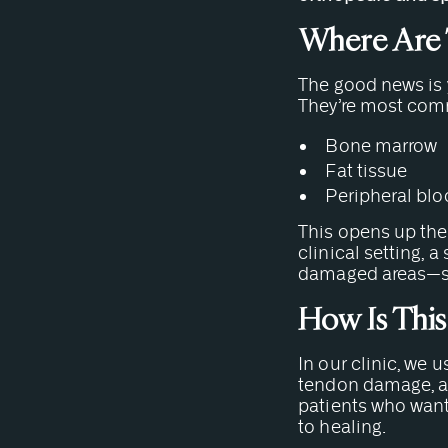
Where Are 
The good news is y
They’re most com
Bone marrow
Fat tissue
Peripheral bl
This opens up the 
clinical setting, 
damaged areas—suc
How Is This
In our clinic, we 
tendon damage, an
patients who want 
to healing.