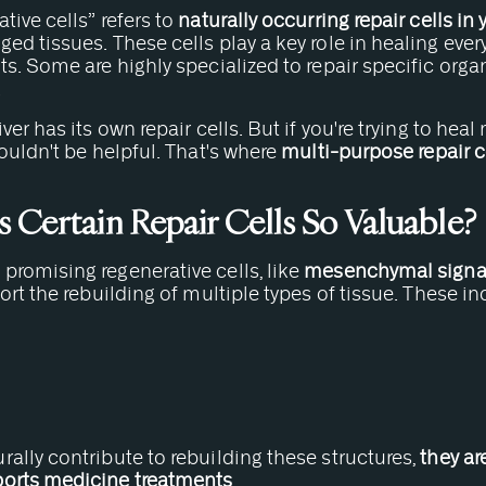
tive cells” refers to
naturally occurring repair cells in
ed tissues. These cells play a key role in healing ever
ts. Some are highly specialized to repair specific orga
.
ver has its own repair cells. But if you're trying to heal 
wouldn't be helpful. That's where
multi-purpose repair c
Certain Repair Cells So Valuable?
promising regenerative cells, like
mesenchymal signal
port the rebuilding of multiple types of tissue. These in
ally contribute to rebuilding these structures,
they ar
ports medicine treatments
.