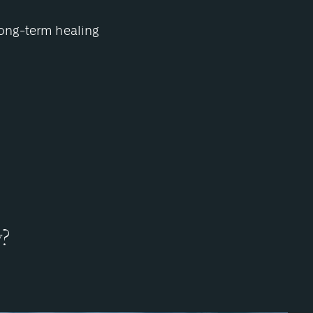
long-term healing
y?