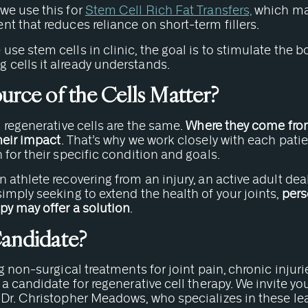
, we use this for
Stem Cell Rich Fat Transfers,
which may
t that reduces reliance on short-term fillers.
se stem cells in clinic, the goal is to stimulate the b
cells it already understands.
urce of the Cells Matter?
l regenerative cells are the same.
Where they come fro
heir impact
. That’s why we work closely with each pati
 for their specific condition and goals.
 athlete recovering from an injury, an active adult de
imply seeking to extend the health of your joints,
pers
py may offer a solution
.
Candidate?
g non-surgical treatments for joint pain, chronic injurie
 a candidate for regenerative cell therapy. We invite y
 Dr. Christopher Meadows, who specializes in these l