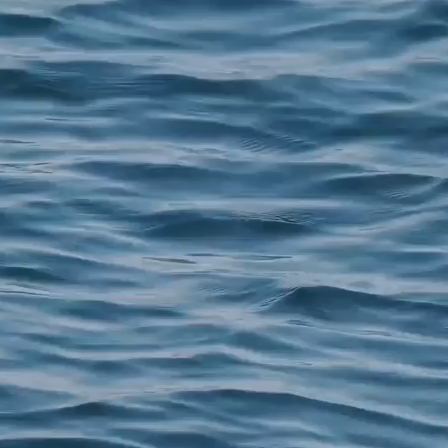
COMPANY
S
About
S
Before & After
N
Shop
F
Media
R
Blog