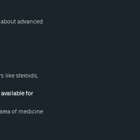
s about advanced
like steroids,
 available for
 area of medicine