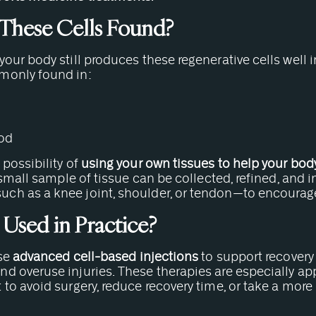
These Cells Found?
our body still produces these regenerative cells well 
monly found in:
ood
possibility of
using your own tissues to help your body 
a small sample of tissue can be collected, refined, and 
h as a knee joint, shoulder, or tendon—to encourage
 Used in Practice?
use
advanced cell-based injections
to support recovery 
d overuse injuries. These therapies are especially ap
to avoid surgery, reduce recovery time, or take a mor