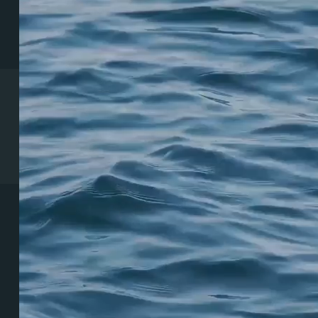
Coeur d’Alene Clinic
1831 N Lakewood Dr. Suite #1
Coeur d’Alene, ID 83814
(208) 215-7199