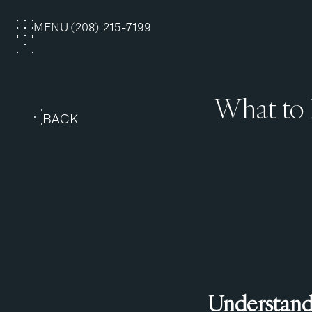
MENU
(208) 215-7199
CLOSE
What to 
BACK
Understandi