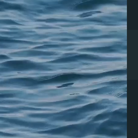
ERVICES
PATIENTS
urgical Cosmetics
Cosmetic Retreat Homes
on-Surgical Cosmetics
Dr. Chesnut's
unctional Medicine
Recommendations
egenerative Medicine
Records Release
Bill Pay