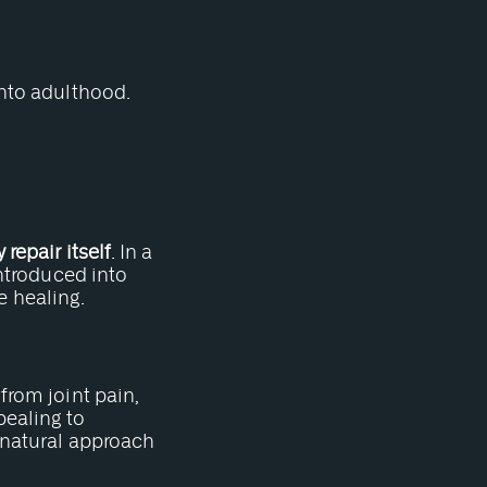
into adulthood.
repair itself
. In a
introduced into
 healing.
from joint pain,
pealing to
e natural approach