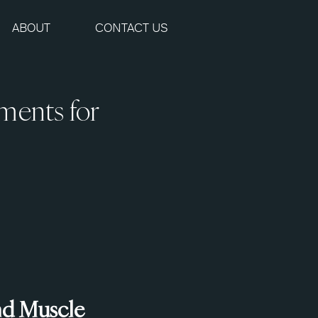
ABOUT
CONTACT US
ments for
nd Muscle