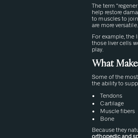
The term “regenera
help restore damag
to muscles to join
are more versatile
For example, the li
those liver cells 
play.
What Makes 
Some of the most 
the ability to sup
Tendons
Cartilage
Muscle fibers
Bone
Because they natur
orthopedic and s