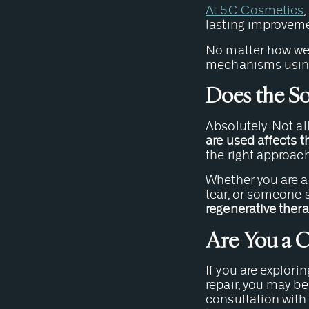
At 5C Cosmetics
lasting improvemen
No matter how we u
mechanisms using 
Does the So
Absolutely. Not al
are used affects t
the right approach
Whether you are an
tear, or someone s
regenerative thera
Are You a 
If you are explorin
repair, you may be
consultation with