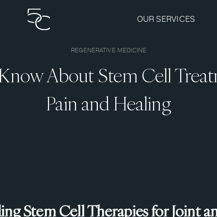
OUR SERVICES
REGENERATIVE MEDICINE
Know About Stem Cell Treat
Pain and Healing
ng Stem Cell Therapies for Joint a