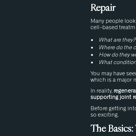
Repair
Many people looki
cell-based treatm
What are they?
Where do the c
How do they w
What condition
You may have seen
which is a major 
In reality,
regenerat
supporting joint r
Before getting int
so exciting.
The Basics: