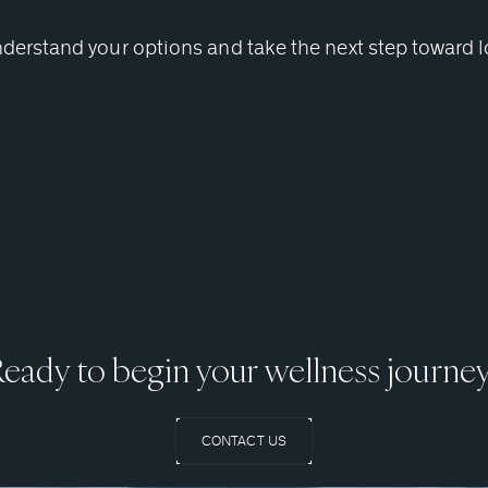
nderstand your options and take the next step toward 
eady to begin your wellness journe
CONTACT US