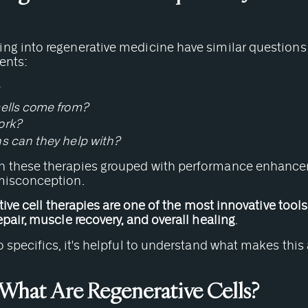
ng into regenerative medicine have similar question
ents:
ells come from?
ork?
s can they help with?
 these therapies grouped with performance enhancers 
misconception.
ive cell therapies are one of the most innovative tools
epair, muscle recovery, and overall healing
.
o specifics, it's helpful to understand what makes this
 What Are Regenerative Cells?