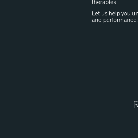
therapies.
Let us help you u
and performance.
R