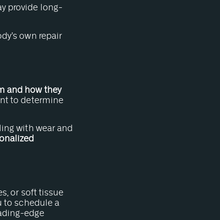
 provide long-
ody’s own repair
m and how they
ent to determine
aling with wear and
onalized
s, or soft tissue
ou to schedule a
eading-edge