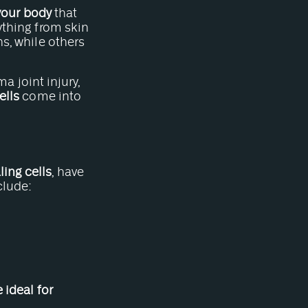
 your body
that
ything from skin
ns, while others
ma joint injury,
ells
come into
ing cells
, have
clude:
e ideal for