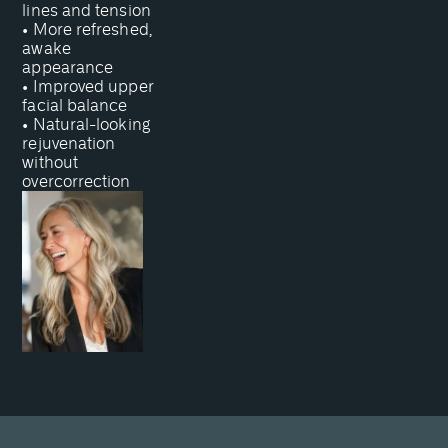
lines and tension
• More refreshed,
awake
appearance
• Improved upper
facial balance
• Natural-looking
rejuvenation
without
overcorrection