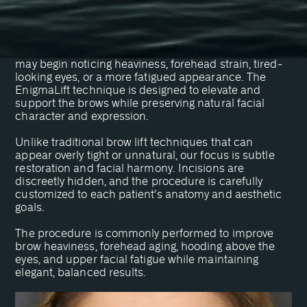
designed to reduce frown lines, elevate drooping
eyebrows, and smooth forehead wrinkles.
As the brows naturally descend over time, patients
may begin noticing heaviness, forehead strain, tired-
looking eyes, or a more fatigued appearance. The
EnigmaLift technique is designed to elevate and
support the brows while preserving natural facial
character and expression.
Unlike traditional brow lift techniques that can
appear overly tight or unnatural, our focus is subtle
restoration and facial harmony. Incisions are
discreetly hidden, and the procedure is carefully
customized to each patient’s anatomy and aesthetic
goals.
The procedure is commonly performed to improve
brow heaviness, forehead aging, hooding above the
eyes, and upper facial fatigue while maintaining
elegant, balanced results.