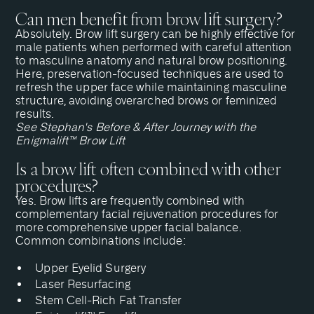
Can men benefit from brow lift surgery?
Absolutely. Brow lift surgery can be highly effective for
male patients when performed with careful attention
to masculine anatomy and natural brow positioning.
Here, preservation-focused techniques are used to
refresh the upper face while maintaining masculine
structure, avoiding overarched brows or feminized
results.
See Stephan's Before & After Journey with the
Enigmalift™ Brow Lift
Is a brow lift often combined with other
procedures?
Yes. Brow lifts are frequently combined with
complementary facial rejuvenation procedures for
more comprehensive upper facial balance.
Common combinations include:
Upper Eyelid Surgery
Laser Resurfacing
Stem Cell-Rich Fat Transfer