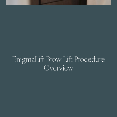
EnigmaLift Brow Lift Procedure
Overview