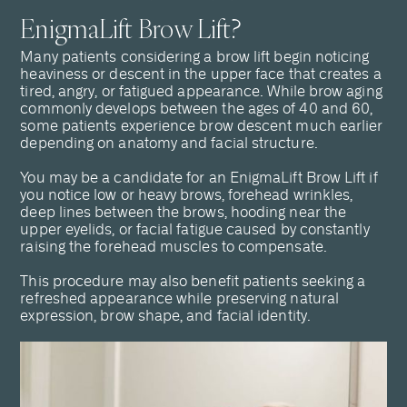
EnigmaLift Brow Lift?
Many patients considering a brow lift begin noticing
heaviness or descent in the upper face that creates a
tired, angry, or fatigued appearance. While brow aging
commonly develops between the ages of 40 and 60,
some patients experience brow descent much earlier
depending on anatomy and facial structure.
You may be a candidate for an EnigmaLift Brow Lift if
you notice low or heavy brows, forehead wrinkles,
deep lines between the brows, hooding near the
upper eyelids, or facial fatigue caused by constantly
raising the forehead muscles to compensate.
This procedure may also benefit patients seeking a
refreshed appearance while preserving natural
expression, brow shape, and facial identity.