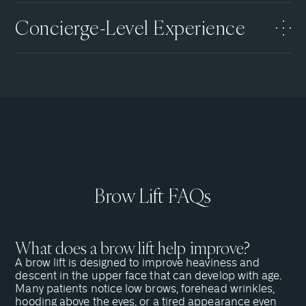
Concierge-Level Experience
Brow Lift FAQs
What does a brow lift help improve?
A brow lift is designed to improve heaviness and
descent in the upper face that can develop with age.
Many patients notice low brows, forehead wrinkles,
hooding above the eyes, or a tired appearance even