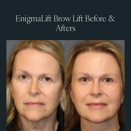
EnigmaLift Brow Lift Before &
Afters