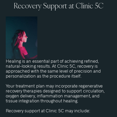
Recovery Support at Clinic 5C
Healing is an essential part of achieving refined,
natural-looking results. At Clinic 5C, recovery is
approached with the same level of precision and
personalization as the procedure itself.
Your treatment plan may incorporate regenerative
recovery therapies designed to support circulation,
oxygen delivery, inflammation management, and
tissue integration throughout healing.
Recovery support at Clinic 5C may include: