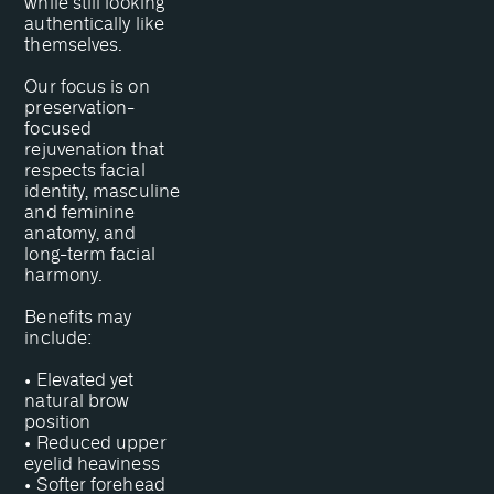
while still looking
authentically like
themselves.
Our focus is on
preservation-
focused
rejuvenation that
respects facial
identity, masculine
and feminine
anatomy, and
long-term facial
harmony.
Benefits may
include:
• Elevated yet
natural brow
position
• Reduced upper
eyelid heaviness
• Softer forehead