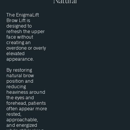
Natural
The EnigmaLift
Brow Lift is
designed to
refresh the upper
face without
creating an
overdone or overly
elevated
appearance.
By restoring
natural brow
position and
reducing
heaviness around
the eyes and
forehead, patients
often appear more
rested,
approachable,
and energized