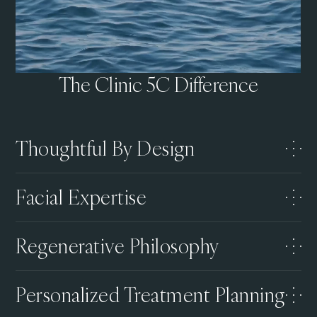
The Clinic 5C Difference
Thoughtful By Design
Facial Expertise
Regenerative Philosophy
Personalized Treatment Planning