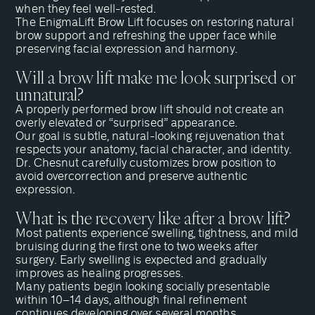
when they feel well-rested.
The EnigmaLift Brow Lift focuses on restoring natural
brow support and refreshing the upper face while
preserving facial expression and harmony.
Will a brow lift make me look surprised or
unnatural?
A properly performed brow lift should not create an
overly elevated or “surprised” appearance.
Our goal is subtle, natural-looking rejuvenation that
respects your anatomy, facial character, and identity.
Dr. Chesnut
carefully customizes brow position to
avoid overcorrection and preserve authentic
expression.
What is the recovery like after a brow lift?
Most patients experience swelling, tightness, and mild
bruising during the first one to two weeks after
surgery. Early swelling is expected and gradually
improves as healing progresses.
Many patients begin looking socially presentable
within 10–14 days, although final refinement
continues developing over several months.