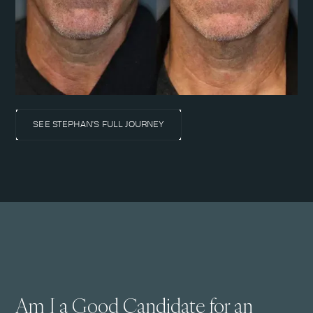
SEE STEPHAN'S FULL JOURNEY
Am I a Good Candidate for an