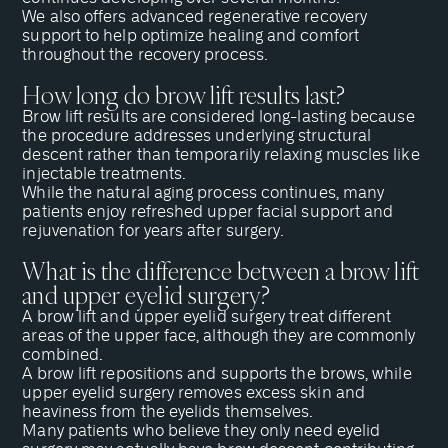
We also offers
advanced regenerative recovery
support
to help optimize healing and comfort
throughout the recovery process.
How long do brow lift results last?
Brow lift results are considered long-lasting because
the procedure addresses underlying structural
descent rather than temporarily relaxing muscles like
injectable treatments.
While the natural aging process continues, many
patients enjoy refreshed upper facial support and
rejuvenation for years after surgery.
What is the difference between a brow lift
and upper eyelid surgery?
A brow lift and
upper eyelid surgery
treat different
areas of the upper face, although they are commonly
combined.
A brow lift repositions and supports the brows, while
upper eyelid surgery
removes excess skin and
heaviness from the eyelids themselves.
Many patients who believe they only need eyelid