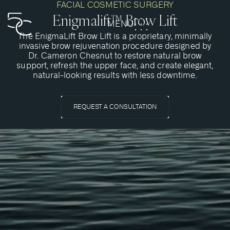
FACIAL COSMETIC SURGERY
Enigmalift™ Brow Lift
MENU
CLOSE
The EnigmaLift Brow Lift is a proprietary, minimally
invasive brow rejuvenation procedure designed by
Dr. Cameron Chesnut to restore natural brow
support, refresh the upper face, and create elegant,
natural-looking results with less downtime.
REQUEST A CONSULTATION
What Is A Brow Lift?
A brow lift is a cosmetic surgery procedure that is