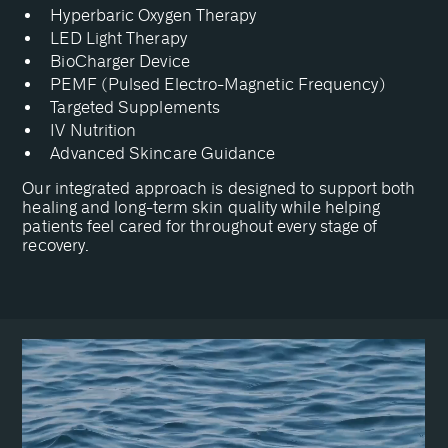
Hyperbaric Oxygen Therapy
LED Light Therapy
BioCharger Device
PEMF (Pulsed Electro-Magnetic Frequency)
Targeted Supplements
IV Nutrition
Advanced Skincare Guidance
Our integrated approach is designed to support both
healing and long-term skin quality while helping
patients feel cared for throughout every stage of
recovery.