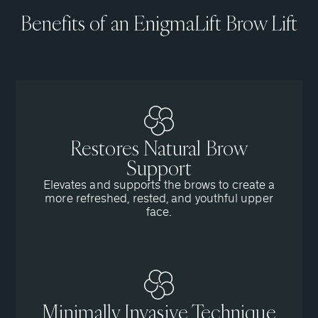
Benefits of an EnigmaLift Brow Lift
Restores Natural Brow
Support
Elevates and supports the brows to create a
more refreshed, rested, and youthful upper
face.
Minimally Invasive Technique