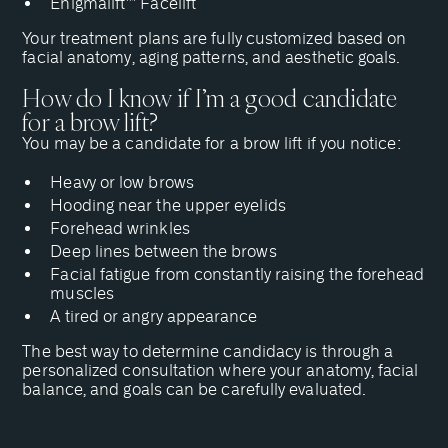
Enigmalift™ Facelift
Your treatment plans are fully customized based on
facial anatomy, aging patterns, and aesthetic goals.
How do I know if I’m a good candidate
for a brow lift?
You may be a candidate for a brow lift if you notice:
Heavy or low brows
Hooding near the upper eyelids
Forehead wrinkles
Deep lines between the brows
Facial fatigue from constantly raising the forehead
muscles
A tired or angry appearance
The best way to determine candidacy is
through a
personalized consultation
where your anatomy, facial
balance, and goals can be carefully evaluated.