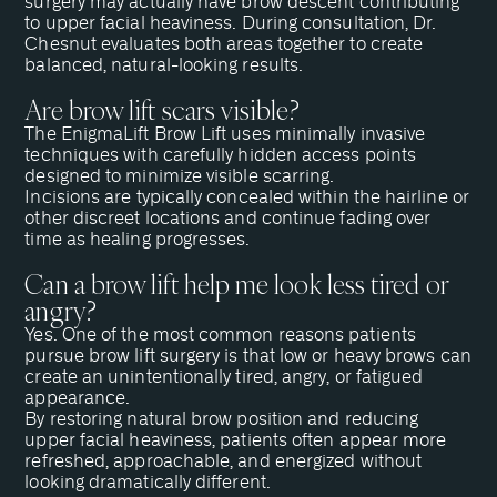
surgery may actually have brow descent contributing
to upper facial heaviness. During
consultation
, Dr.
Chesnut evaluates both areas together to create
balanced, natural-looking results.
Are brow lift scars visible?
The EnigmaLift Brow Lift uses minimally invasive
techniques with carefully hidden access points
designed to minimize visible scarring.
Incisions are typically concealed within the hairline or
other discreet locations and continue fading over
time as healing progresses.
Can a brow lift help me look less tired or
angry?
Yes. One of the most common reasons patients
pursue brow lift surgery is that low or heavy brows can
create an unintentionally tired, angry, or fatigued
appearance.
By restoring natural brow position and reducing
upper facial heaviness, patients often appear more
refreshed, approachable, and energized without
looking dramatically different.