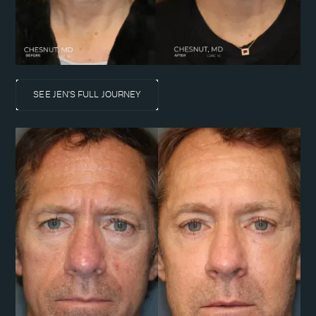
SEE JEN'S FULL JOURNEY