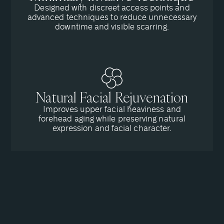
Designed with discreet access points and
advanced techniques to reduce unnecessary
downtime and visible scarring.
Natural Facial Rejuvenation
Improves upper facial heaviness and
forehead aging while preserving natural
expression and facial character.