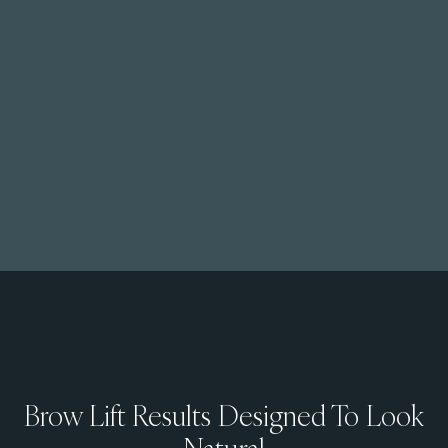
Brow Lift Results Designed To Look