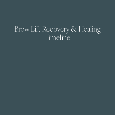
Brow Lift Recovery & Healing
Timeline