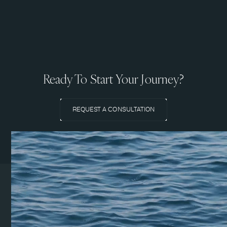
Ready To Start Your Journey?
REQUEST A CONSULTATION
Coeur d’Alene Clinic
1831 N Lakewood Dr. Suite
#1
Coeur d’Alene, ID 83814
(208) 215-7199