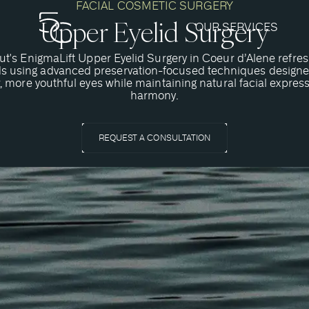
FACIAL COSMETIC SURGERY
Upper Eyelid Surgery
OUR SERVICES
ut's EnigmaLift Upper Eyelid Surgery in Coeur d’Alene refres
ds using advanced preservation-focused techniques designe
r, more youthful eyes while maintaining natural facial expres
harmony.
REQUEST A CONSULTATION
 an EnigmaLift Upper Eyelid 
s upper blepharoplasty, is