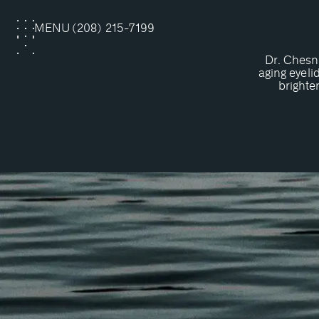
MENU
(208) 215-7199
CLOSE
Dr. Chesn
aging eyeli
brighte
What Is
Upper eyelid surgery, also known a