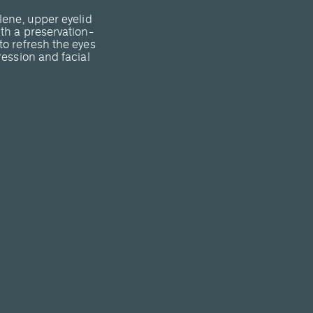
lene, upper eyelid
th a preservation-
o refresh the eyes
ression and facial