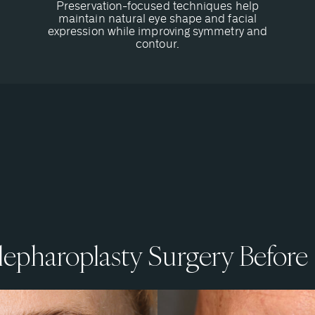
Preservation-focused techniques help
maintain natural eye shape and facial
expression while improving symmetry and
contour.
epharoplasty Surgery Before