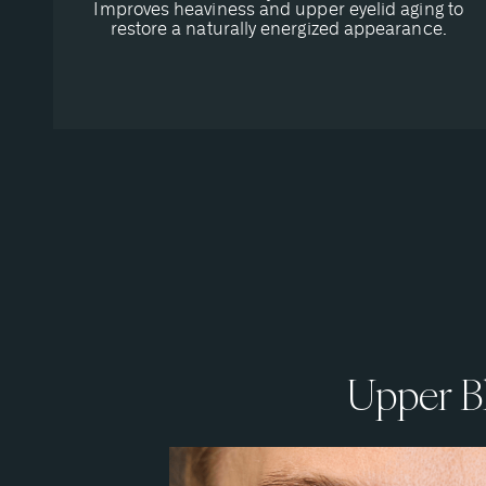
Improves heaviness and upper eyelid aging to
restore a naturally energized appearance.
Upper Bl