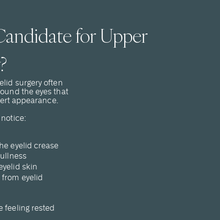
andidate for Upper
?
elid surgery often
round the eyes that
alert appearance.
 notice:
he eyelid crease
fullness
eyelid skin
 from eyelid
 feeling rested