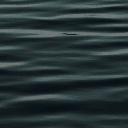
eaviness, sagging skin,
per eyelids.
per eyelid rejuvenation
pproach, a preservation-
ore brighter, more
 overdone or surgically
 the procedure may
lancing
acial anatomy
k different, but to restore
alanced appearance that