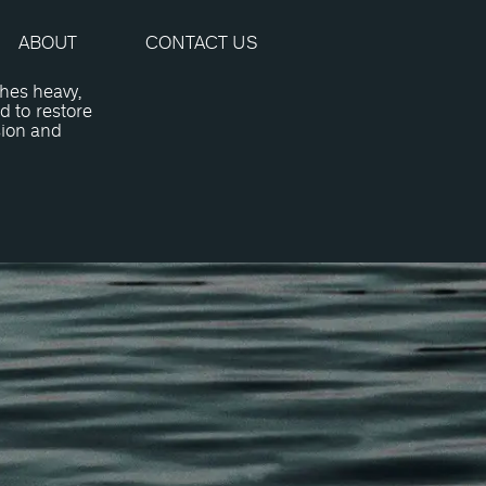
ABOUT
CONTACT US
hes heavy,
d to restore
sion and
Surgery?