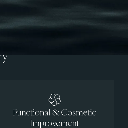
ry
Functional & Cosmetic
Improvement