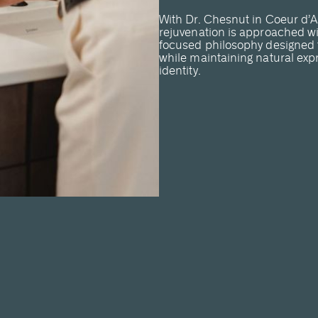
With Dr. Chesnut in Coeur d’A
rejuvenation is approached wi
focused philosophy designed t
while maintaining natural exp
identity.