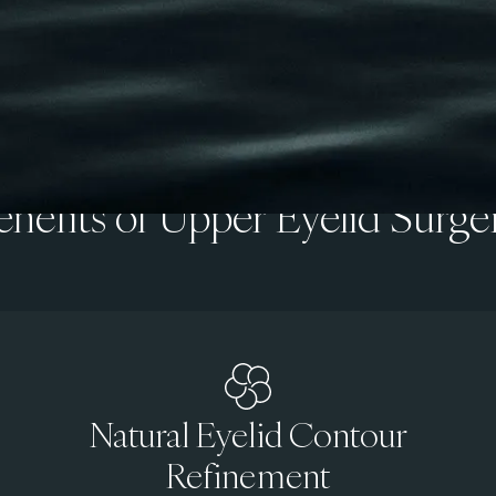
enefits of Upper Eyelid Surge
Natural Eyelid Contour
Refinement