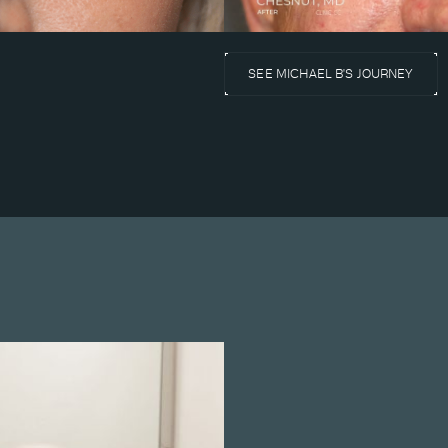
SEE MICHAEL B'S JOURNEY