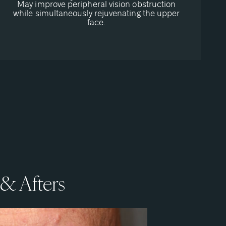
May improve peripheral vision obstruction
while simultaneously rejuvenating the upper
face.
 & Afters