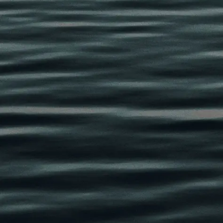
a procedure designed to improve h
puffiness, and aging around the up
Dr. Cameron Chesnut
performs up
using the proprietary EnigmaLift a
focused technique designed to rest
refreshed eyes without creating an
obvious appearance.
Rather than simply removing skin,
involve:
Structural eyelid refinement
Fat repositioning or contour ba
Brow optimization
Ptosis correction
Integration with surrounding f
The goal is not to make patients loo
a naturally vibrant, awake, and b
reflects how they feel internally.