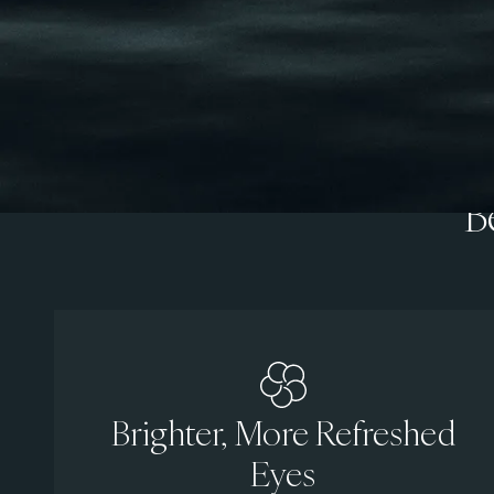
B
Brighter, More Refreshed
Eyes