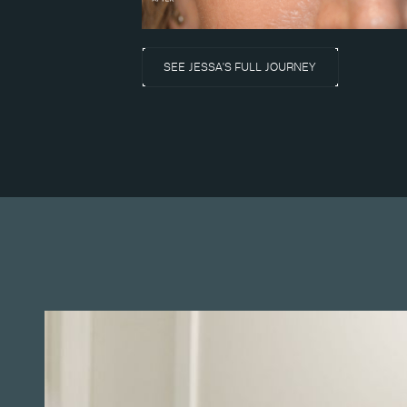
SEE JESSA'S FULL JOURNEY