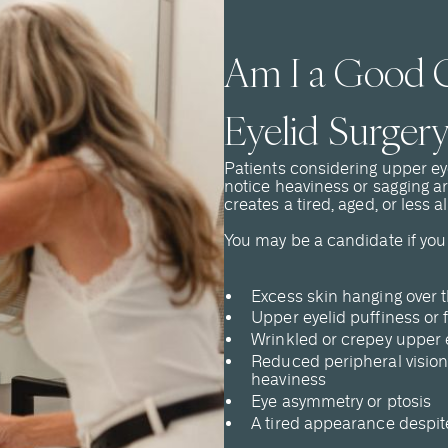
Am I a Good C
Eyelid Surgery
Patients considering upper ey
notice heaviness or sagging a
creates a tired, aged, or less 
You may be a candidate if you
Excess skin hanging over t
Upper eyelid puffiness or 
Wrinkled or crepey upper 
Reduced peripheral vision
heaviness
Eye asymmetry or ptosis
A tired appearance despite