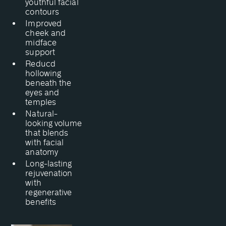
youthful facial
contours
Improved
cheek and
midface
support
Reducd
hollowing
beneath the
eyes and
temples
Natural-
looking volume
that blends
with facial
anatomy
Long-lasting
rejuvenation
with
regenerative
benefits