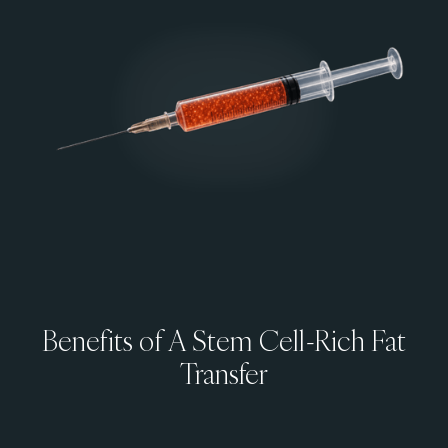
Benefits of A Stem Cell-Rich Fat
Transfer