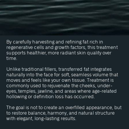
Transfer?
A Stem Cell-Rich Fat Transfer is an advanced facial
rejuvenation procedure that restores youthful volume
using your body’s own natural tissue.
By carefully harvesting and refining fat rich in
regenerative cells and growth factors, this treatment
supports healthier, more radiant skin quality over
time.
Unlike traditional fillers, transferred fat integrates
naturally into the face for soft, seamless volume that
moves and feels like your own tissue. Treatment is
commonly used to rejuvenate the cheeks, under-
eyes, temples, jawline, and areas where age-related
hollowing or definition loss has occurred.
The goal is not to create an overfilled appearance, but
to restore balance, harmony, and natural structure
with elegant, long-lasting results.