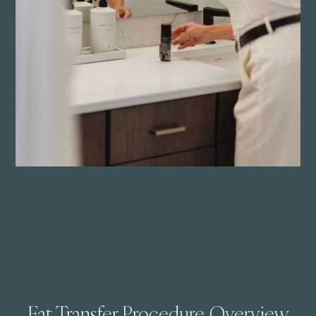
Fat Transfer Procedure Overview