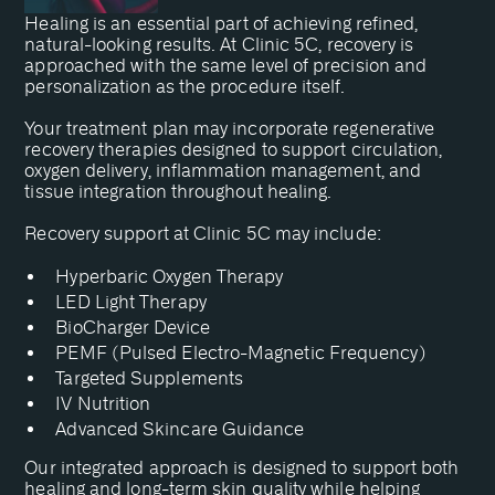
Healing is an essential part of achieving refined,
natural-looking results. At Clinic 5C, recovery is
approached with the same level of precision and
personalization as the procedure itself.
Your treatment plan may incorporate regenerative
recovery therapies designed to support circulation,
oxygen delivery, inflammation management, and
tissue integration throughout healing.
Recovery support at Clinic 5C may include:
Hyperbaric Oxygen Therapy
LED Light Therapy
BioCharger Device
PEMF (Pulsed Electro-Magnetic Frequency)
Targeted Supplements
IV Nutrition
Advanced Skincare Guidance
Our integrated approach is designed to support both
healing and long-term skin quality while helping