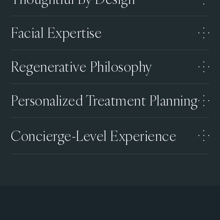
Facial Expertise
Regenerative Philosophy
Personalized Treatment Planning
Concierge-Level Experience