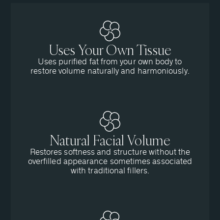
Uses Your Own Tissue
Uses purified fat from your own body to
restore volume naturally and harmoniously.
Natural Facial Volume
Restores softness and structure without the
overfilled appearance sometimes associated
with traditional fillers.