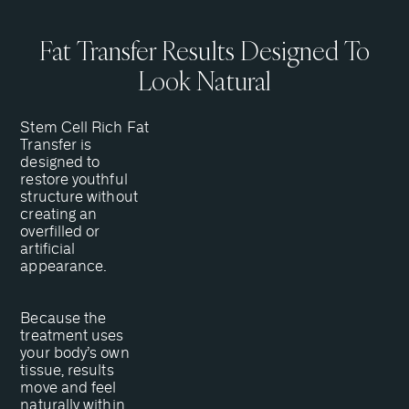
Fat Transfer Results Designed To
Look Natural
Stem Cell Rich Fat
Transfer is
designed to
restore youthful
structure without
creating an
overfilled or
artificial
appearance.
Because the
treatment uses
your body’s own
tissue, results
move and feel
naturally within