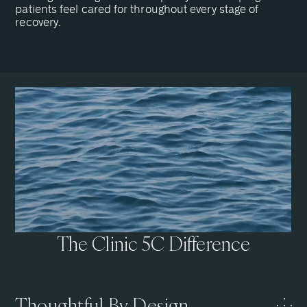
patients feel cared for throughout every stage of
recovery.
The Clinic 5C Difference
Thoughtful By Design