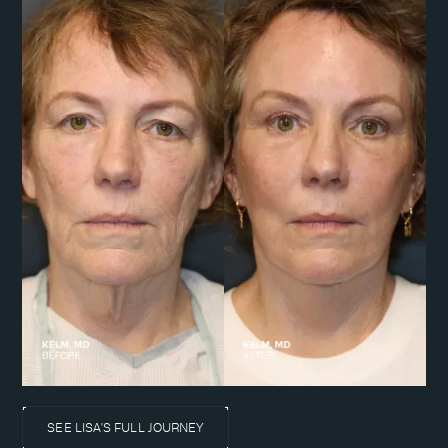
SEE LISA'S FULL JOURNEY