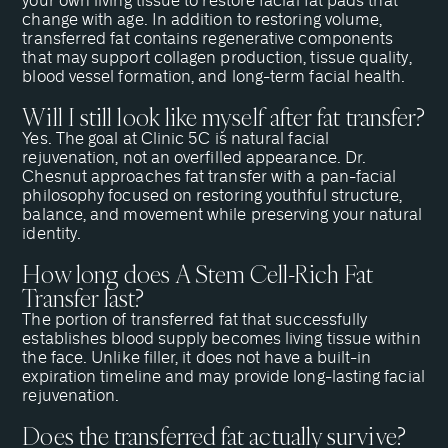
your own living tissue to restore facial fat pads that
change with age. In addition to restoring volume,
transferred fat contains regenerative components
that may support collagen production, tissue quality,
blood vessel formation, and long-term facial health.
Will I still look like myself after fat transfer?
Yes. The goal at Clinic 5C is natural facial
rejuvenation, not an overfilled appearance. Dr.
Chesnut approaches fat transfer with a pan-facial
philosophy focused on restoring youthful structure,
balance, and movement while preserving your natural
identity.
How long does A Stem Cell-Rich Fat
Transfer last?
The portion of transferred fat that successfully
establishes blood supply becomes living tissue within
the face. Unlike filler, it does not have a built-in
expiration timeline and may provide long-lasting facial
rejuvenation.
Does the transferred fat actually survive?