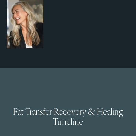
Fat Transfer Recovery & Healing
Timeline