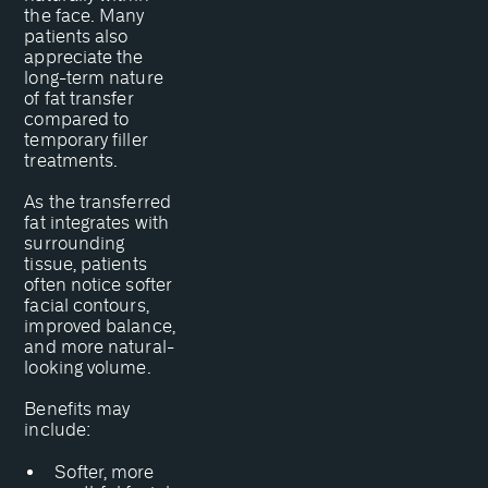
the face. Many
patients also
appreciate the
long-term nature
of fat transfer
compared to
temporary filler
treatments.
As the transferred
fat integrates with
surrounding
tissue, patients
often notice softer
facial contours,
improved balance,
and more natural-
looking volume.
Benefits may
include:
Softer, more