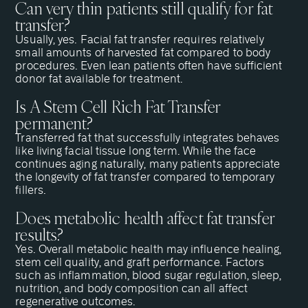
Can very thin patients still qualify for fat
transfer?
Usually, yes. Facial fat transfer requires relatively
small amounts of harvested fat compared to body
procedures. Even lean patients often have sufficient
donor fat available for treatment.
Is A Stem Cell Rich Fat Transfer
permanent?
Transferred fat that successfully integrates behaves
like living facial tissue long term. While the face
continues aging naturally, many patients appreciate
the longevity of fat transfer compared to temporary
fillers.
Does metabolic health affect fat transfer
results?
Yes. Overall metabolic health may influence healing,
stem cell quality, and graft performance. Factors
such as inflammation, blood sugar regulation, sleep,
nutrition, and body composition can all affect
regenerative outcomes.