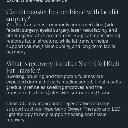
Explains the Real Difference
Can fat transfer be combined with facelift
surgery?
Yes. Fat transfer is commonly performed alongside
facelift surgery, eyelid surgery, laser resurfacing, and
other regenerative procedures. Surgical repositioning
restores facial structure, while fat transfer helps
support volume, tissue quality, and long-term facial
harmony.
What is recovery like after Stem Cell Rich
Fat Transfer?
Swelling, bruising, and temporary fullness are
expected during the early healing period. Final results
gradually refine as swelling improves and the
transferred fat integrates with surrounding tissue.
Clinic 5C may incorporate regenerative recovery
support such as Hyperbaric Oxygen Therapy and LED
light therapy to help support healing and tissue
recovery.