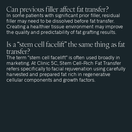
Can previous filler affect fat transfer?
In some patients with significant prior filler, residual
filler may need to be dissolved before fat transfer.
Creating a healthier tissue environment may improve
the quality and predictability of fat grafting results.
Is a “stem cell facelift” the same thing as fat
transfer?
The term “stem cell facelift” is often used broadly in
marketing. At Clinic 5C, Stem Cell-Rich Fat Transfer
refers specifically to facial rejuvenation using carefully
harvested and prepared fat rich in regenerative
cellular components and growth factors.