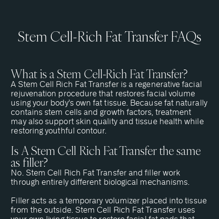
Stem Cell-Rich Fat Transfer FAQs
What is a Stem Cell-Rich Fat Transfer?
A Stem Cell Rich Fat Transfer is a regenerative facial
rejuvenation procedure that restores facial volume
using your body’s own fat tissue. Because fat naturally
contains stem cells and growth factors, treatment
may also support skin quality and tissue health while
restoring youthful contour.
Is A Stem Cell Rich Fat Transfer the same
as filler?
No. Stem Cell Rich Fat Transfer and filler work
through entirely different biological mechanisms.
Filler acts as a temporary volumizer placed into tissue
from the outside. Stem Cell Rich Fat Transfer uses