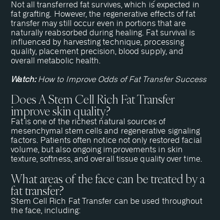
Not all transferred fat survives, which is expected in
fat grafting. However, the regenerative effects of fat
transfer may still occur even in portions that are
naturally reabsorbed during healing. Fat survival is
influenced by harvesting technique, processing
quality, placement precision, blood supply, and
overall metabolic health.
Watch:
How to Improve Odds of Fat Transfer Success
Does A Stem Cell Rich Fat Transfer
improve skin quality?
Fat is one of the richest natural sources of
mesenchymal stem cells and regenerative signaling
factors. Patients often notice not only restored facial
volume, but also ongoing improvements in skin
texture, softness, and overall tissue quality over time.
What areas of the face can be treated by a
fat transfer?
Stem Cell Rich Fat Transfer can be used throughout
the face, including: