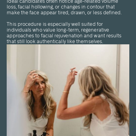
Ideal candidates often notice age-related volume
loss, facial hollowing, or changes in contour that
make the face appear tired, drawn, or less defined.
This procedure is especially well suited for
individuals who value long-term, regenerative
approaches to facial rejuvenation and want results
that still look authentically like themselves.