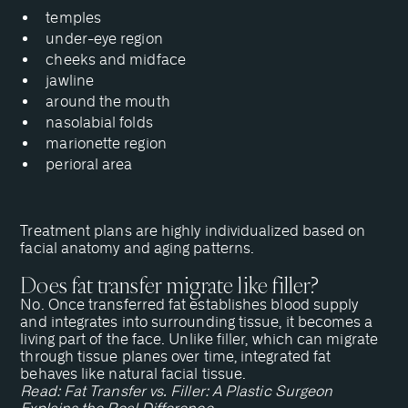
temples
under-eye region
cheeks and midface
jawline
around the mouth
nasolabial folds
marionette region
perioral area
Treatment plans are highly individualized based on
facial anatomy and aging patterns.
Does fat transfer migrate like filler?
No. Once transferred fat establishes blood supply
and integrates into surrounding tissue, it becomes a
living part of the face. Unlike filler, which can migrate
through tissue planes over time, integrated fat
behaves like natural facial tissue.
Read:
Fat Transfer vs. Filler: A Plastic Surgeon