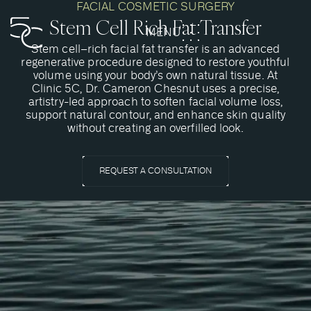
FACIAL COSMETIC SURGERY
Stem Cell Rich Fat Transfer
MENU
CLOSE
Stem cell–rich facial fat transfer is an advanced
regenerative procedure designed to restore youthful
volume using your body’s own natural tissue. At
Clinic 5C, Dr. Cameron Chesnut uses a precise,
artistry-led approach to soften facial volume loss,
support natural contour, and enhance skin quality
without creating an overfilled look.
REQUEST A CONSULTATION
What is a Stem Cell-Rich Fat