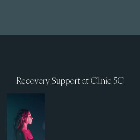
Recovery Support at Clinic 5C