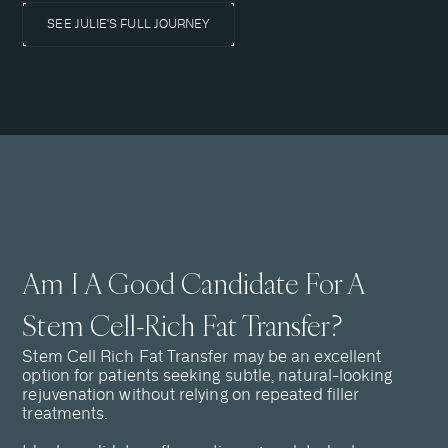
SEE JULIE'S FULL JOURNEY
Am I A Good Candidate For A
Stem Cell-Rich Fat Transfer?
Stem Cell Rich Fat Transfer may be an excellent
option for patients seeking subtle, natural-looking
rejuvenation without relying on repeated filler
treatments.