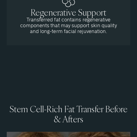
Regenerative Support
Transferred fat contains regenerative
components that may support skin quality
and long-term facial rejuvenation.
Stem Cell-Rich Fat Transfer Before
& Afters