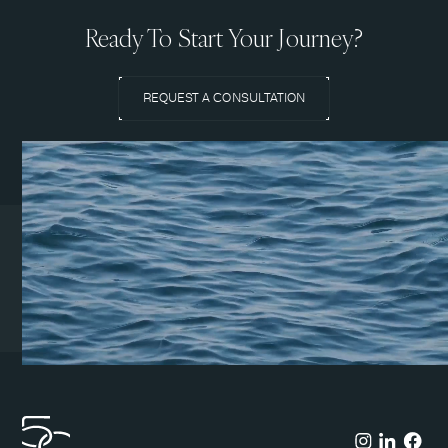
Ready To Start Your Journey?
REQUEST A CONSULTATION
Coeur d’Alene Clinic
1831 N Lakewood Dr. Suite
#1
Coeur d’Alene, ID 83814
(208) 215-7199